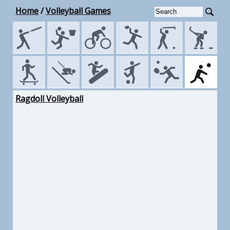
Home
/
Volleyball Games
Ragdoll Volleyball