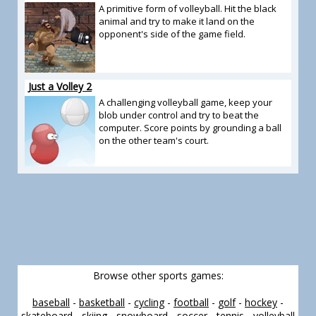
A primitive form of volleyball. Hit the black
animal and try to make it land on the
opponent's side of the game field.
Just a Volley 2
A challenging volleyball game, keep your
blob under control and try to beat the
computer. Score points by grounding a ball
on the other team's court.
Browse other sports games:
baseball
-
basketball
-
cycling
-
football
-
golf
-
hockey
-
skateboard
-
skiing
-
snowboard
-
soccer
-
tennis
-
volleyball