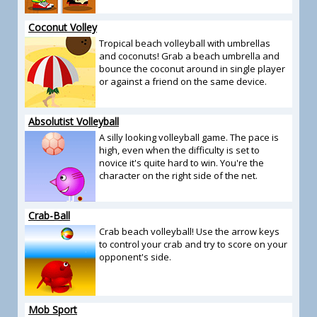
Coconut Volley
Tropical beach volleyball with umbrellas
and coconuts! Grab a beach umbrella and
bounce the coconut around in single player
or against a friend on the same device.
Absolutist Volleyball
A silly looking volleyball game. The pace is
high, even when the difficulty is set to
novice it's quite hard to win. You're the
character on the right side of the net.
Crab-Ball
Crab beach volleyball! Use the arrow keys
to control your crab and try to score on your
opponent's side.
Mob Sport