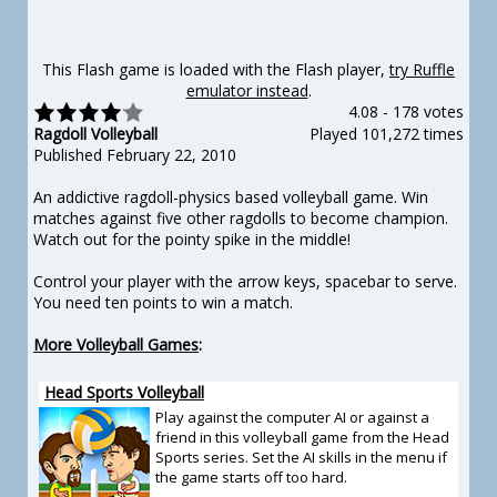
This Flash game is loaded with the Flash player,
try Ruffle
emulator instead
.
4.08
-
178 votes
Ragdoll Volleyball
Played 101,272 times
Published February 22, 2010
An addictive ragdoll-physics based volleyball game. Win
matches against five other ragdolls to become champion.
Watch out for the pointy spike in the middle!
Control your player with the arrow keys, spacebar to serve.
You need ten points to win a match.
More Volleyball Games
:
Head Sports Volleyball
Play against the computer AI or against a
friend in this volleyball game from the Head
Sports series. Set the AI skills in the menu if
the game starts off too hard.